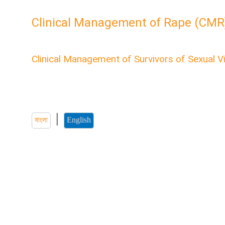
Clinical Management of Rape (CMR
English CMR Module
Clinical Management of Survivors of Sexual V
Welcome to the “Clinical Management of Survivors of S
course. Here you'll find all the information about health
sexual violence.
|
বাংলা
English