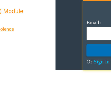
) Module
Email:
iolence
exual Violence”
care for survivors of
Or
Sign In