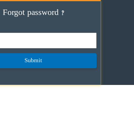
Forgot password ?
Submit