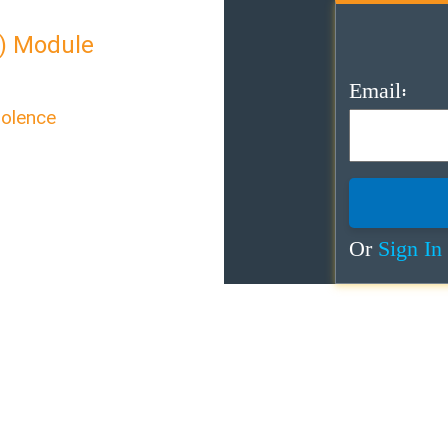
) Module
Email:
iolence
exual Violence”
care for survivors of
Or
Sign In