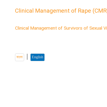
Clinical Management of Rape (CMR
English CMR Module
Clinical Management of Survivors of Sexual V
Welcome to the “Clinical Management of Survivors of S
course. Here you'll find all the information about health
sexual violence.
|
বাংলা
English