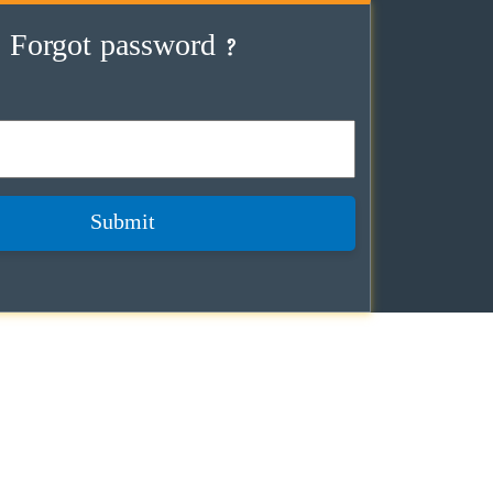
Forgot password ?
Submit